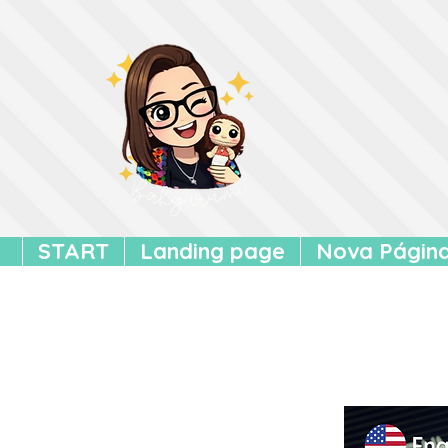
START
Landing page
Nova Págin