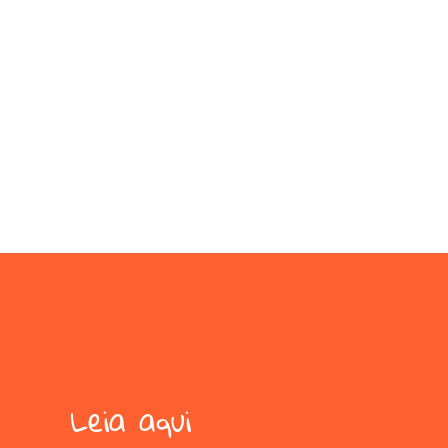
Leia aqui