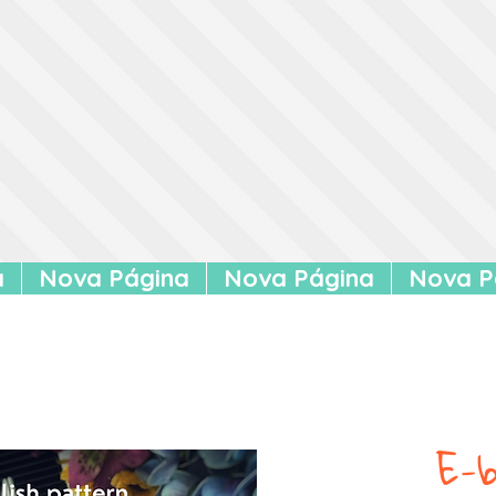
a
Nova Página
Nova Página
Nova P
E-b