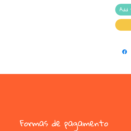
Add 
Formas de pagamento