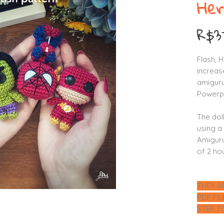
Her
R$3
Flash, 
increase
amiguru
Powerpu
The dol
using a
Amiguru
of 2 ho
THEY A
PDF FI
STEP T