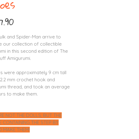
oes
Price
7.90
Hulk and Spider-Man arrive to
 our collection of collectible
mi in this second edition of The
ff Amigurumi.
ls were approximately 9 cm tall
 2.2 mm crochet hook and
mi thread, and took an average
urs to make them.
RE NOT THE DOLLS, BUT THE
LE CONTAINING THE STEP BY
O MAKE THEM!