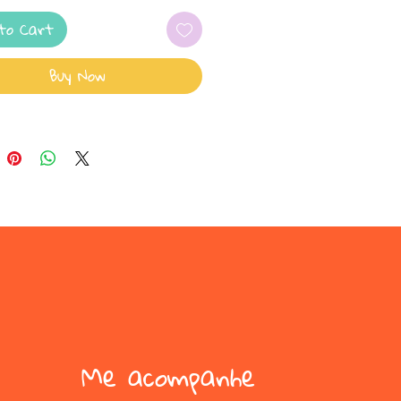
to Cart
Buy Now
Me acompanhe