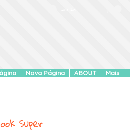
Log In
ágina
Nova Página
ABOUT
Mais
ook Super